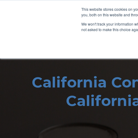
This website stores cookies on y
you, both on this website and thro
We won't track your information whe
not asked to make this choice aga
California Co
Californi