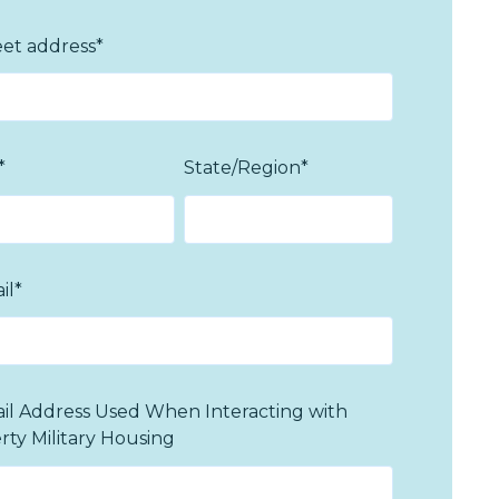
eet address
*
*
State/Region
*
il
*
il Address Used When Interacting with
erty Military Housing