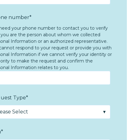
ne number
*
eed your phone number to contact you to verify
 you are the person about whom we collected
onal Information or an authorized representative.
annot respond to your request or provide you with
onal Information if we cannot verify your identity or
ority to make the request and confirm the
onal Information relates to you.
uest Type
*
m
*