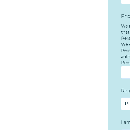
Pho
We n
that
Pers
We c
Pers
auth
Pers
Req
I a