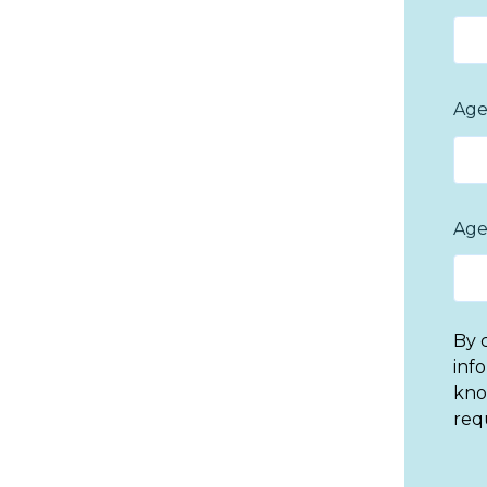
Age
Age
By 
inf
kno
req