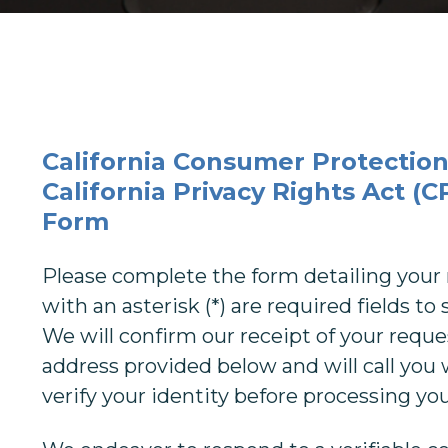
California Consumer Protection
California Privacy Rights Act (
Form
Please complete the form detailing your 
with an asterisk (*) are required fields t
We will confirm our receipt of your reque
address provided below and will call you 
verify your identity before processing yo