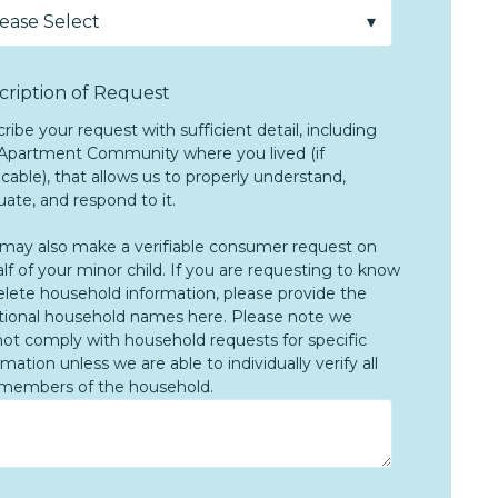
cription of Request
ribe your request with sufficient detail, including
Apartment Community where you lived (if
icable), that allows us to properly understand,
uate, and respond to it.
may also make a verifiable consumer request on
lf of your minor child. If you are requesting to know
elete household information, please provide the
tional household names here. Please note we
ot comply with household requests for specific
rmation unless we are able to individually verify all
members of the household.