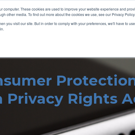
our computer. These cookies are used to improve your website experience and prov
ugh other media. To find out more about the cookies we use, see our Privacy Policy
n you visit our site. But in order to comply with your preferences, we'll have to use 
in.
nsumer Protectio
a Privacy Rights 