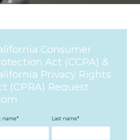
alifornia Consumer
rotection Act (CCPA) &
lifornia Privacy Rights
ct (CPRA) Request
rom
st name
*
Last name
*