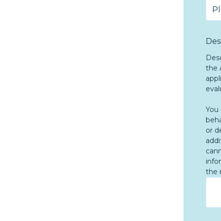
Des
Desc
the 
appl
eval
You 
beha
or d
addi
cann
info
the 