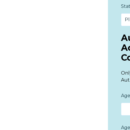
Sta
A
A
C
Onl
Aut
Age
Age