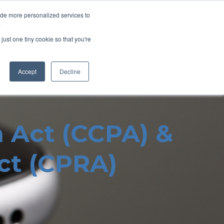
ide more personalized services to
.
Home
About Us
Contact Us
just one tiny cookie so that you're
Accept
Decline
n Act (CCPA) &
Act (CPRA)