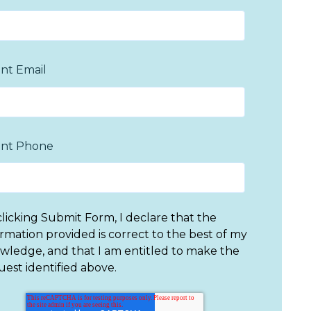
nt Email
nt Phone
clicking Submit Form, I declare that the
ormation provided is correct to the best of my
wledge, and that I am entitled to make the
uest identified above.