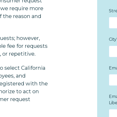
consumer request
If we require more
Str
of the reason and
quests; however,
City
le fee for requests
 or repetitive.
o select California
Ema
oyees, and
registered with the
horize to act on
Ema
umer request
Lib