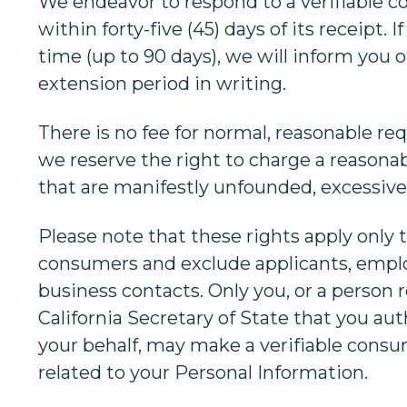
We endeavor to respond to a verifiable 
within forty-five (45) days of its receipt. 
time (up to 90 days), we will inform you 
extension period in writing.
There is no fee for normal, reasonable re
we reserve the right to charge a reasonab
that are manifestly unfounded, excessive,
Please note that these rights apply only t
consumers and exclude applicants, empl
business contacts. Only you, or a person 
California Secretary of State that you aut
your behalf, may make a verifiable cons
related to your Personal Information.