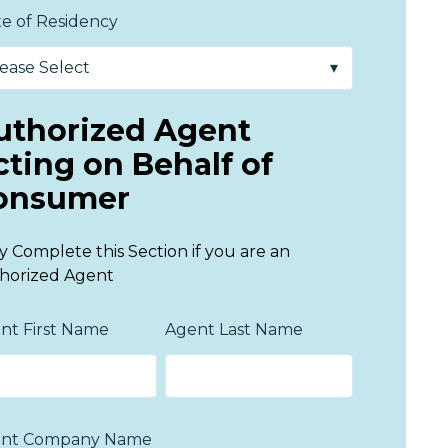
te of Residency
uthorized Agent
cting on Behalf of
onsumer
y Complete this Section if you are an
horized Agent
nt First Name
Agent Last Name
nt Company Name