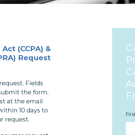
C
 Act (CCPA) &
CPRA)
Request
P
Ca
A
request. Fields
o submit the form.
F
st at the email
within 10 days to
Fir
ur request.