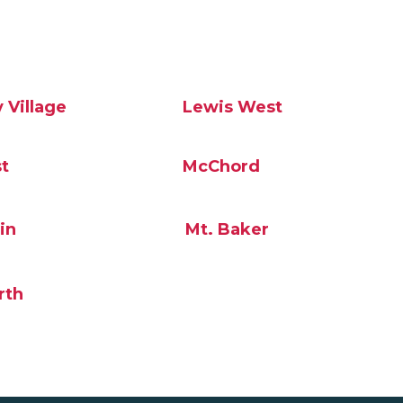
 Village
Lewis West
t
McChord
in
Mt. Baker
rth