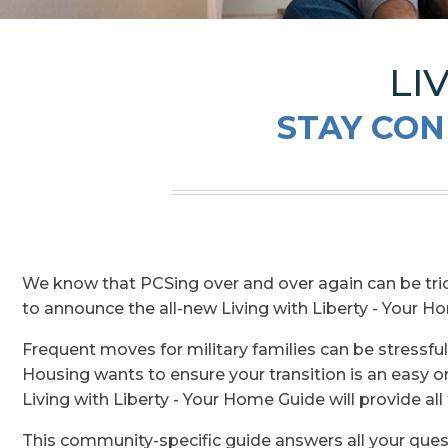
LI
STAY CON
We know that PCSing over and over again can be tri
to announce the all-new Living with Liberty - Your 
Frequent moves for military families can be stressfu
Housing wants to ensure your transition is an easy 
Living with Liberty - Your Home Guide will provide al
This community-specific guide answers all your ques