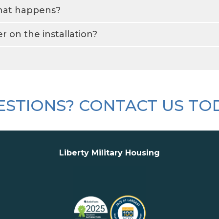
what happens?
 on the installation?
STIONS? CONTACT US TO
Liberty Military Housing