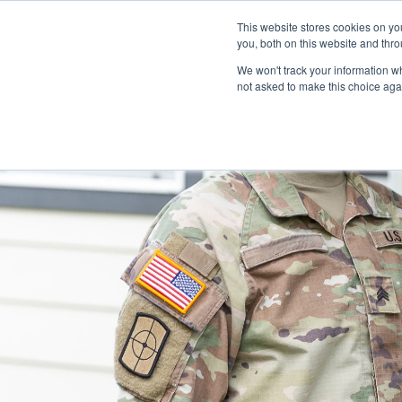
This website stores cookies on y
you, both on this website and thro
We won't track your information whe
not asked to make this choice aga
OUR