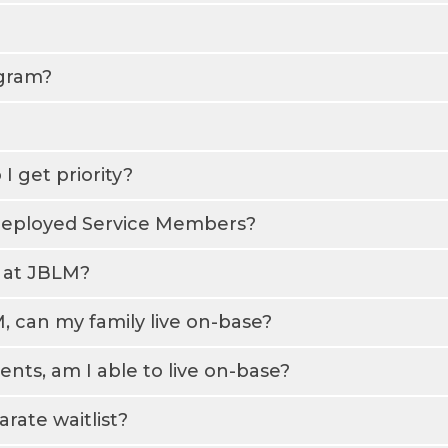
ogram?
I get priority?
g/deployed Service Members?
g at JBLM?
 can my family live on-base?
ts, am I able to live on-base?
rate waitlist?