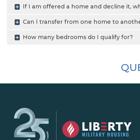
If I am offered a home and decline it, 
Can I transfer from one home to another
How many bedrooms do I qualify for?
QUE