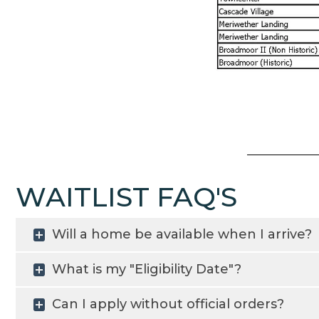
WAITLIST FAQ'S
Will a home be available when I arrive?
What is my "Eligibility Date"?
Can I apply without official orders?