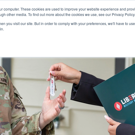
our computer. These cookies are used to improve your website experience and prov
ugh other media. To find out more about the cookies we use, see our Privacy Policy
n you visit our site. But in order to comply with your preferences, we'll have to use 
in.
 COMMUNITIES
FAQS
WHY MILITARY HOUSING