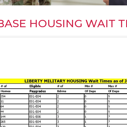
BASE HOUSING WAIT T