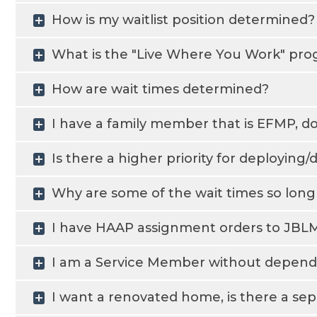
How is my waitlist position determined?
What is the "Live Where You Work" pr
How are wait times determined?
I have a family member that is EFMP, do 
Is there a higher priority for deployin
Why are some of the wait times so lon
I have HAAP assignment orders to JBLM,
I am a Service Member without dependen
I want a renovated home, is there a sepa